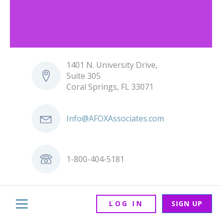
1401 N. University Drive,
Suite 305
Coral Springs, FL 33071
Info@AFOXAssociates.com
1-800-404-5181
LOG IN
SIGN UP