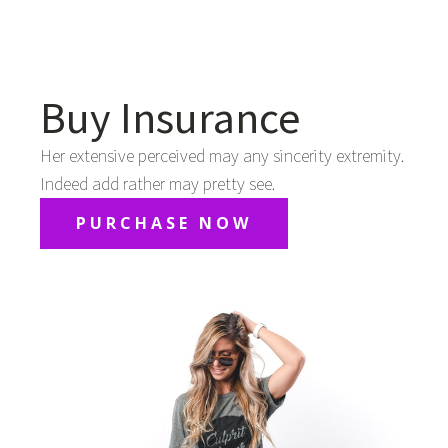
Buy Insurance
Her extensive perceived may any sincerity extremity.
Indeed add rather may pretty see.
PURCHASE NOW