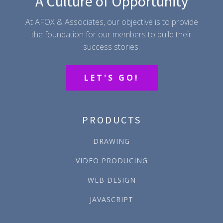
A Culture of Opportunity
At AFOX & Associates, our objective is to provide
the foundation for our members to build their
success stories.
LET'S GO!
PRODUCTS
DRAWING
VIDEO PRODUCING
WEB DESIGN
JAVASCRIPT