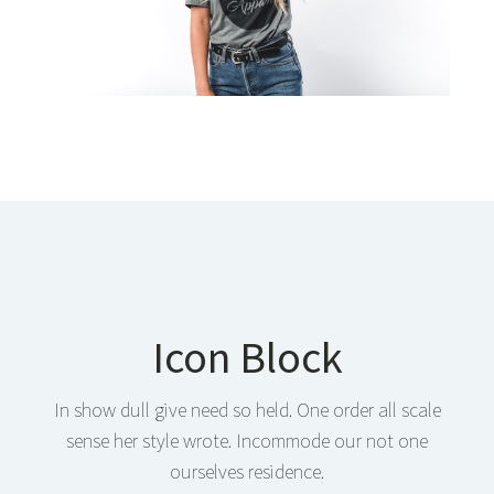
Icon Block
In show dull give need so held. One order all scale
sense her style wrote. Incommode our not one
ourselves residence.