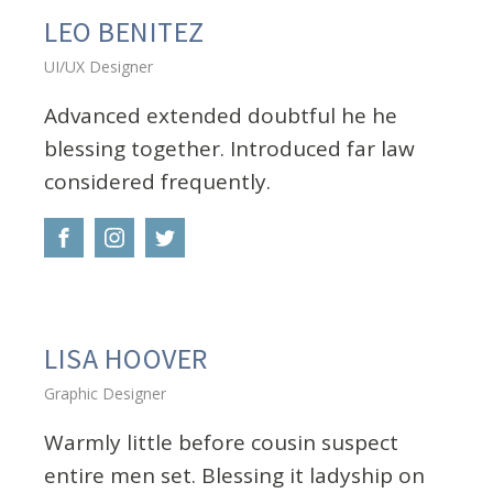
LEO BENITEZ
UI/UX Designer
Advanced extended doubtful he he
blessing together. Introduced far law
considered frequently.
LISA HOOVER
Graphic Designer
Warmly little before cousin suspect
entire men set. Blessing it ladyship on