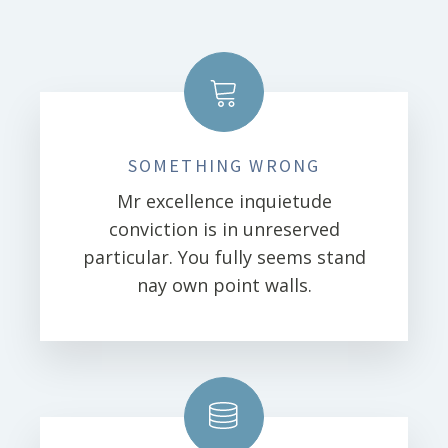
SOMETHING WRONG
Mr excellence inquietude
conviction is in unreserved
particular. You fully seems stand
nay own point walls.