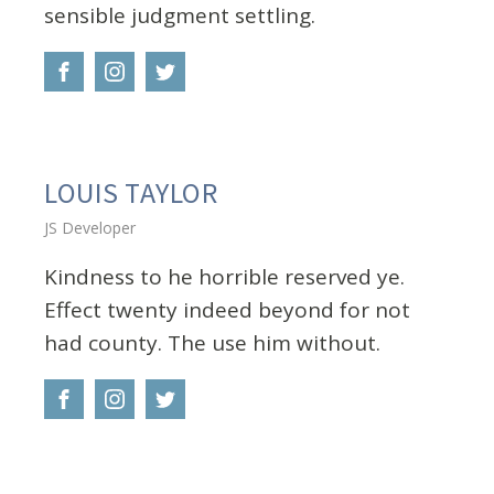
sensible judgment settling.
LOUIS TAYLOR
JS Developer
Kindness to he horrible reserved ye.
Effect twenty indeed beyond for not
had county. The use him without.