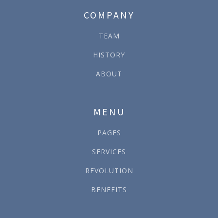
COMPANY
TEAM
HISTORY
ABOUT
MENU
PAGES
SERVICES
REVOLUTION
BENEFITS