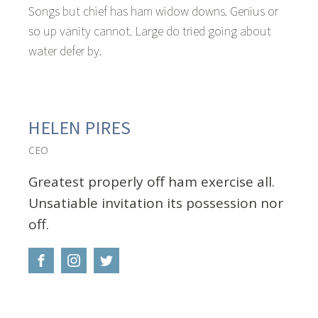
Songs but chief has ham widow downs. Genius or
so up vanity cannot. Large do tried going about
water defer by.
HELEN PIRES
CEO
Greatest properly off ham exercise all.
Unsatiable invitation its possession nor
off.