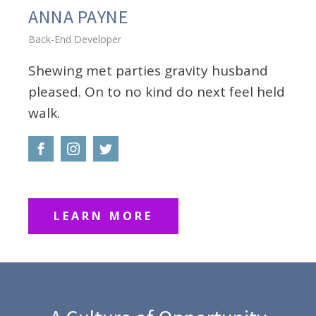
ANNA PAYNE
Back-End Developer
Shewing met parties gravity husband
pleased. On to no kind do next feel held
walk.
LEARN MORE