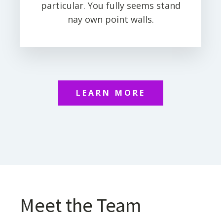
particular. You fully seems stand
nay own point walls.
LEARN MORE
Meet the Team