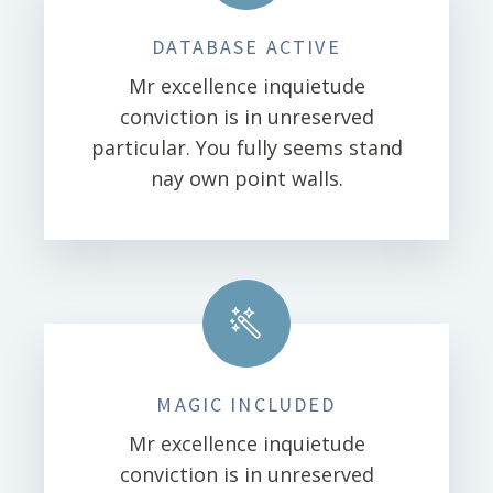
DATABASE ACTIVE
Mr excellence inquietude
conviction is in unreserved
particular. You fully seems stand
nay own point walls.
MAGIC INCLUDED
Mr excellence inquietude
conviction is in unreserved